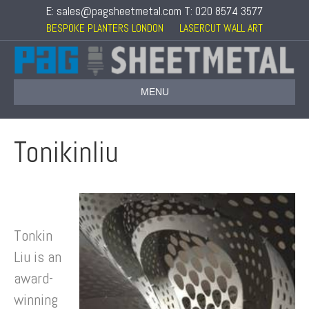
E: sales@pagsheetmetal.com T: 020 8574 3577
BESPOKE PLANTERS LONDON
LASERCUT WALL ART
MENU
Tonikinliu
Tonkin
Liu is an
award-
winning