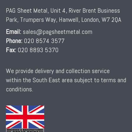
PAG Sheet Metal, Unit 4, River Brent Business
Park, Trumpers Way, Hanwell, London, W7 2QA
Email:
sales@pagsheetmetal.com
Phone:
020 8574 3577
Fax:
020 8893 5370
We provide delivery and collection service
within the South East area subject to terms and
conditions.