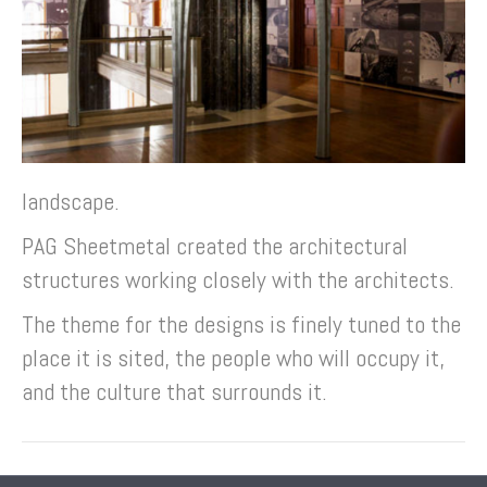
landscape.
PAG Sheetmetal created the architectural
structures working closely with the architects.
The theme for the designs is finely tuned to the
place it is sited, the people who will occupy it,
and the culture that surrounds it.