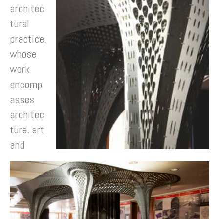
architec
tural
practice,
whose
work
encomp
asses
architec
ture, art
and